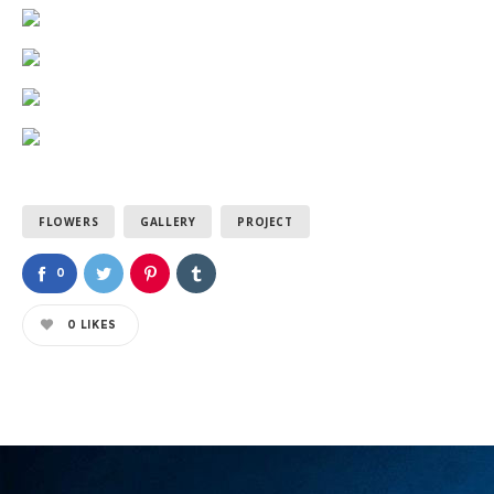
FLOWERS
GALLERY
PROJECT
0
0
LIKES