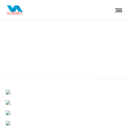
Aenean eget finibus
VEHICULA DAPIBUS