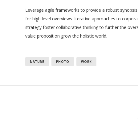
Leverage agile frameworks to provide a robust synopsis
for high level overviews. Iterative approaches to corpora
strategy foster collaborative thinking to further the overa
value proposition grow the holistic world.
NATURE
PHOTO
WORK