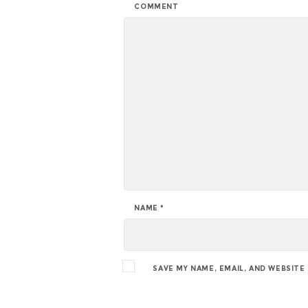
COMMENT
NAME
*
SAVE MY NAME, EMAIL, AND WEBSITE