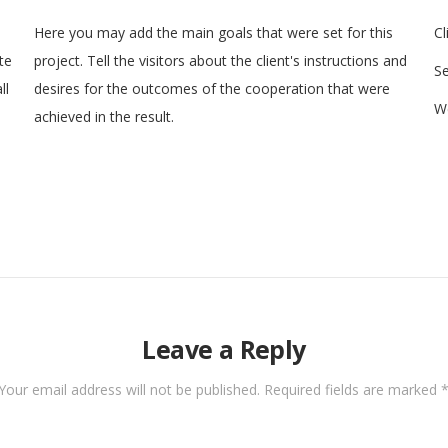
Here you may add the main goals that were set for this
Cl
te
project. Tell the visitors about the client's instructions and
Se
ll
desires for the outcomes of the cooperation that were
We
achieved in the result.
Leave a Reply
Your email address will not be published.
Required fields are marked