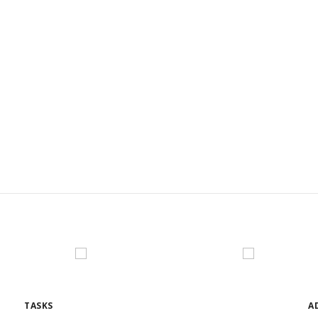
L BOTTOM I
TASKS
A