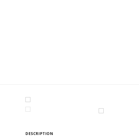
CAROUSE
DESCRIPTION