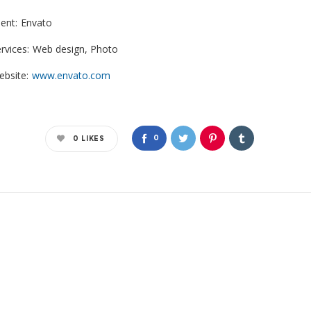
ient:
Envato
rvices:
Web design, Photo
bsite:
www.envato.com
0
0
LIKES
*