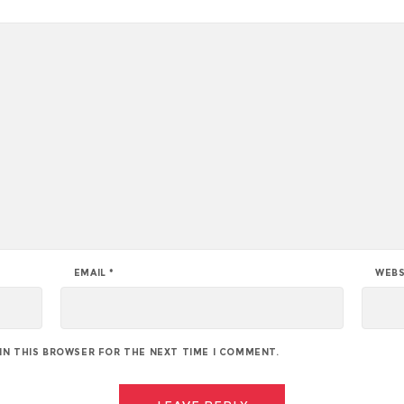
EMAIL
*
WEBS
 IN THIS BROWSER FOR THE NEXT TIME I COMMENT.