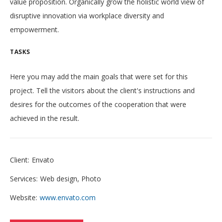
value proposition. Organically grow the holistic world view of
disruptive innovation via workplace diversity and
empowerment.
TASKS
Here you may add the main goals that were set for this
project. Tell the visitors about the client's instructions and
desires for the outcomes of the cooperation that were
achieved in the result.
Client:
Envato
Services:
Web design, Photo
Website:
www.envato.com