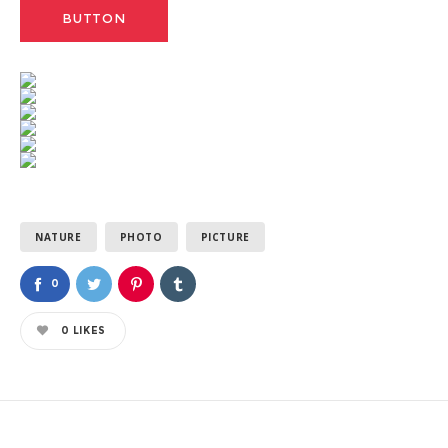
BUTTON
NATURE
PHOTO
PICTURE
0
0
LIKES