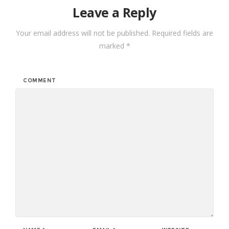
Leave a Reply
Your email address will not be published.
Required fields are
marked
*
COMMENT