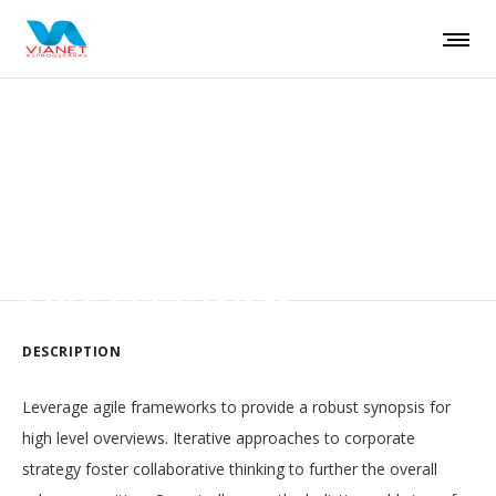
Auctor lacus sit amet
LIST LEFT INFO
DESCRIPTION
Leverage agile frameworks to provide a robust synopsis for
high level overviews. Iterative approaches to corporate
strategy foster collaborative thinking to further the overall