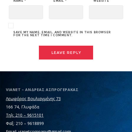
NAME
*
EMAIL
*
WEBSITE
SAVE MY NAME, EMAIL, AND WEBSITE IN THIS BROWSER
FOR THE NEXT TIME I COMMENT.
VIANET – ΑΝΔΡΕΑΣ ΑΣΠΡΟΓΕΡΑΚΑΣ
Λεωφόρος Βουλιαγμένης 73
166 74, Γλυφάδα
Τηλ: 210 – 9615101
Φαξ: 210 – 9618899
Email: vianetcompany@gmail.com